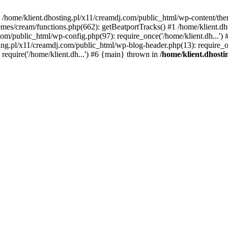
 in /home/klient.dhosting.pl/x11/creamdj.com/public_html/wp-content/th
mes/cream/functions.php(662): getBeatportTracks() #1 /home/klient.dh
j.com/public_html/wp-config.php(97): require_once('/home/klient.dh...'
ting.pl/x11/creamdj.com/public_html/wp-blog-header.php(13): require_on
require('/home/klient.dh...') #6 {main} thrown in
/home/klient.dhost