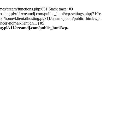
emes/cream/functions.php:651 Stack trace: #0
osting.pl/x11/creamdj.com/public_html/wp-settings.php(710):
) #3 /home/klient.dhosting.pl/x11/creamdj.com/public_html/wp-
ce('/home/klient.dh...') #5
ing.pl/x11/creamdj.com/public_html/wp-