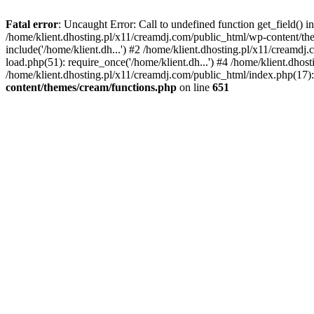
Fatal error
: Uncaught Error: Call to undefined function get_field()
/home/klient.dhosting.pl/x11/creamdj.com/public_html/wp-content/the
include('/home/klient.dh...') #2 /home/klient.dhosting.pl/x11/creamd
load.php(51): require_once('/home/klient.dh...') #4 /home/klient.dhos
/home/klient.dhosting.pl/x11/creamdj.com/public_html/index.php(17): 
content/themes/cream/functions.php
on line
651