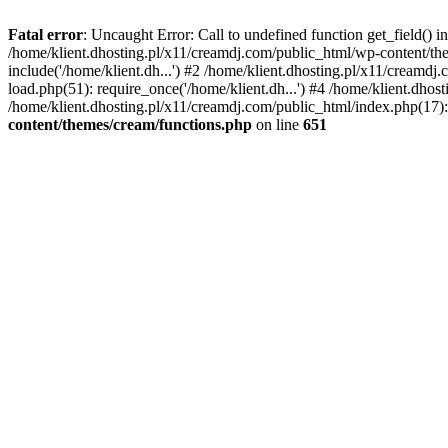
Fatal error
: Uncaught Error: Call to undefined function get_field()
/home/klient.dhosting.pl/x11/creamdj.com/public_html/wp-content/the
include('/home/klient.dh...') #2 /home/klient.dhosting.pl/x11/creamd
load.php(51): require_once('/home/klient.dh...') #4 /home/klient.dhos
/home/klient.dhosting.pl/x11/creamdj.com/public_html/index.php(17): 
content/themes/cream/functions.php
on line
651