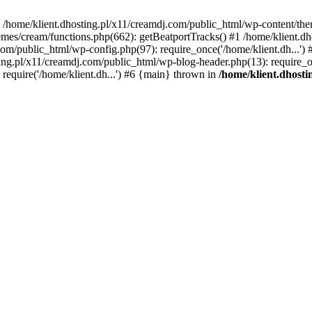
 in /home/klient.dhosting.pl/x11/creamdj.com/public_html/wp-content/th
mes/cream/functions.php(662): getBeatportTracks() #1 /home/klient.dh
j.com/public_html/wp-config.php(97): require_once('/home/klient.dh...'
ting.pl/x11/creamdj.com/public_html/wp-blog-header.php(13): require_on
require('/home/klient.dh...') #6 {main} thrown in
/home/klient.dhost