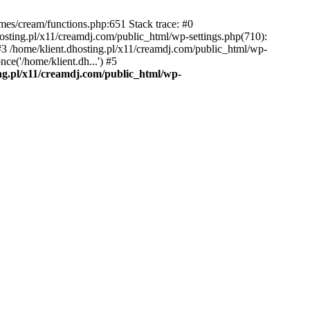
emes/cream/functions.php:651 Stack trace: #0
osting.pl/x11/creamdj.com/public_html/wp-settings.php(710):
) #3 /home/klient.dhosting.pl/x11/creamdj.com/public_html/wp-
ce('/home/klient.dh...') #5
ing.pl/x11/creamdj.com/public_html/wp-