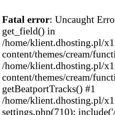
Fatal error
: Uncaught Erro
get_field() in
/home/klient.dhosting.pl/x
content/themes/cream/funct
/home/klient.dhosting.pl/x
content/themes/cream/funct
getBeatportTracks() #1
/home/klient.dhosting.pl/x
settings.php(710): include('