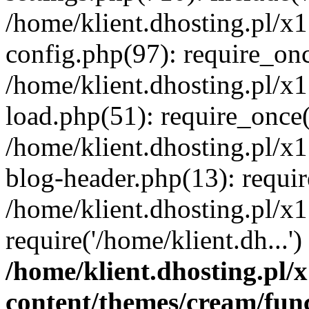
/home/klient.dhosting.pl/x
config.php(97): require_once
/home/klient.dhosting.pl/x
load.php(51): require_once('
/home/klient.dhosting.pl/x
blog-header.php(13): requir
/home/klient.dhosting.pl/x
require('/home/klient.dh...'
/home/klient.dhosting.pl
content/themes/cream/fun