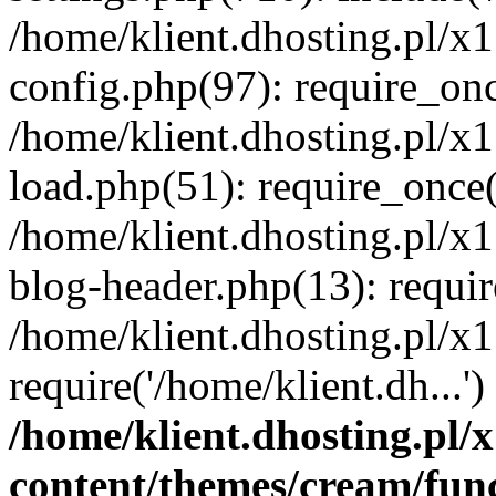
/home/klient.dhosting.pl/x
config.php(97): require_once
/home/klient.dhosting.pl/x
load.php(51): require_once('
/home/klient.dhosting.pl/x
blog-header.php(13): requir
/home/klient.dhosting.pl/x
require('/home/klient.dh...'
/home/klient.dhosting.pl
content/themes/cream/fun