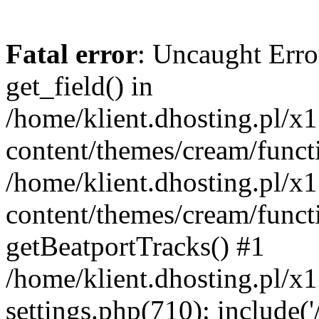
Fatal error
: Uncaught Erro
get_field() in
/home/klient.dhosting.pl/x
content/themes/cream/funct
/home/klient.dhosting.pl/x
content/themes/cream/funct
getBeatportTracks() #1
/home/klient.dhosting.pl/x
settings.php(710): include('