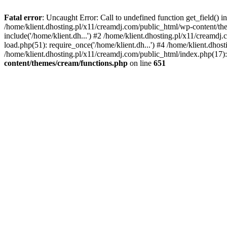
Fatal error
: Uncaught Error: Call to undefined function get_field()
/home/klient.dhosting.pl/x11/creamdj.com/public_html/wp-content/the
include('/home/klient.dh...') #2 /home/klient.dhosting.pl/x11/creamd
load.php(51): require_once('/home/klient.dh...') #4 /home/klient.dhos
/home/klient.dhosting.pl/x11/creamdj.com/public_html/index.php(17): 
content/themes/cream/functions.php
on line
651