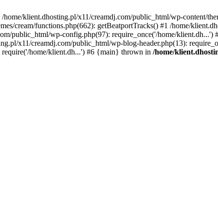
 in /home/klient.dhosting.pl/x11/creamdj.com/public_html/wp-content/th
mes/cream/functions.php(662): getBeatportTracks() #1 /home/klient.dh
j.com/public_html/wp-config.php(97): require_once('/home/klient.dh...'
ting.pl/x11/creamdj.com/public_html/wp-blog-header.php(13): require_on
require('/home/klient.dh...') #6 {main} thrown in
/home/klient.dhost