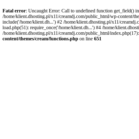
Fatal error
: Uncaught Error: Call to undefined function get_field()
/home/klient.dhosting.pl/x11/creamdj.com/public_html/wp-content/the
include('/home/klient.dh...') #2 /home/klient.dhosting.pl/x11/creamd
load.php(51): require_once('/home/klient.dh...') #4 /home/klient.dhos
/home/klient.dhosting.pl/x11/creamdj.com/public_html/index.php(17): 
content/themes/cream/functions.php
on line
651