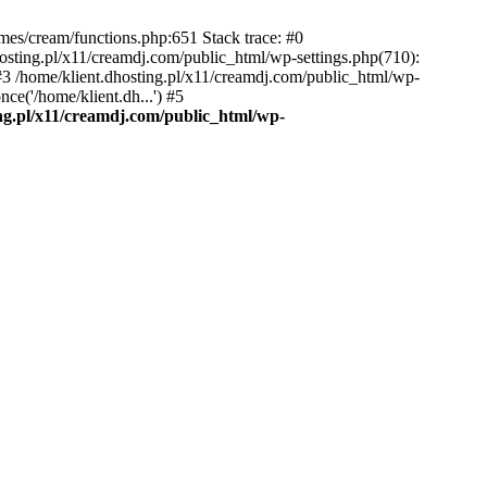
emes/cream/functions.php:651 Stack trace: #0
osting.pl/x11/creamdj.com/public_html/wp-settings.php(710):
) #3 /home/klient.dhosting.pl/x11/creamdj.com/public_html/wp-
ce('/home/klient.dh...') #5
ing.pl/x11/creamdj.com/public_html/wp-