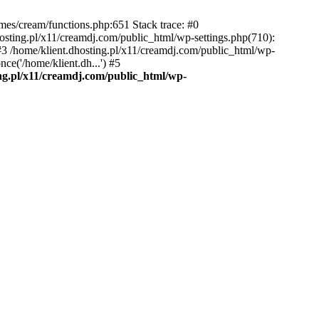
emes/cream/functions.php:651 Stack trace: #0
osting.pl/x11/creamdj.com/public_html/wp-settings.php(710):
) #3 /home/klient.dhosting.pl/x11/creamdj.com/public_html/wp-
ce('/home/klient.dh...') #5
ing.pl/x11/creamdj.com/public_html/wp-