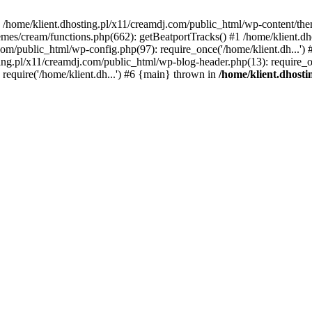
 in /home/klient.dhosting.pl/x11/creamdj.com/public_html/wp-content/th
mes/cream/functions.php(662): getBeatportTracks() #1 /home/klient.dh
j.com/public_html/wp-config.php(97): require_once('/home/klient.dh...'
ting.pl/x11/creamdj.com/public_html/wp-blog-header.php(13): require_on
require('/home/klient.dh...') #6 {main} thrown in
/home/klient.dhost