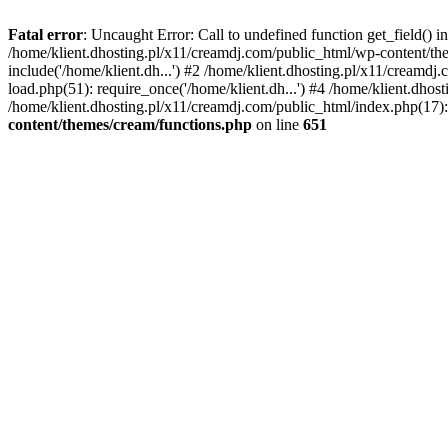
Fatal error
: Uncaught Error: Call to undefined function get_field()
/home/klient.dhosting.pl/x11/creamdj.com/public_html/wp-content/the
include('/home/klient.dh...') #2 /home/klient.dhosting.pl/x11/creamd
load.php(51): require_once('/home/klient.dh...') #4 /home/klient.dhos
/home/klient.dhosting.pl/x11/creamdj.com/public_html/index.php(17): 
content/themes/cream/functions.php
on line
651