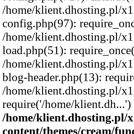
/home/klient.dhosting.pl/x
config.php(97): require_once
/home/klient.dhosting.pl/x
load.php(51): require_once('
/home/klient.dhosting.pl/x
blog-header.php(13): requir
/home/klient.dhosting.pl/x
require('/home/klient.dh...'
/home/klient.dhosting.pl
content/themes/cream/fun