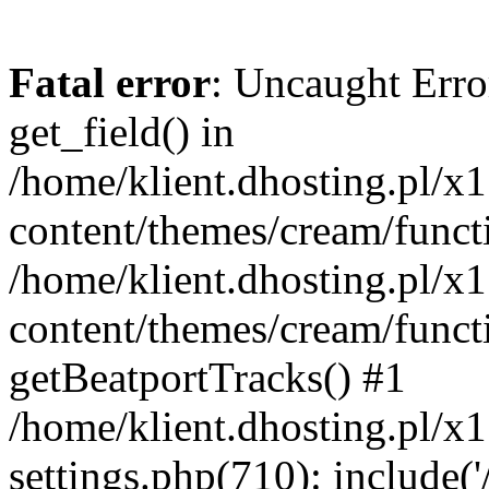
Fatal error
: Uncaught Erro
get_field() in
/home/klient.dhosting.pl/x
content/themes/cream/funct
/home/klient.dhosting.pl/x
content/themes/cream/funct
getBeatportTracks() #1
/home/klient.dhosting.pl/x
settings.php(710): include('