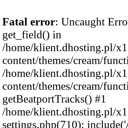
Fatal error
: Uncaught Erro
get_field() in
/home/klient.dhosting.pl/x
content/themes/cream/funct
/home/klient.dhosting.pl/x
content/themes/cream/funct
getBeatportTracks() #1
/home/klient.dhosting.pl/x
settings.php(710): include('