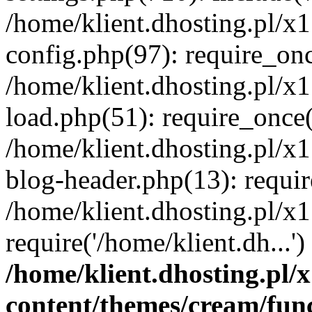
/home/klient.dhosting.pl/x
config.php(97): require_once
/home/klient.dhosting.pl/x
load.php(51): require_once('
/home/klient.dhosting.pl/x
blog-header.php(13): requir
/home/klient.dhosting.pl/x
require('/home/klient.dh...'
/home/klient.dhosting.pl
content/themes/cream/fun