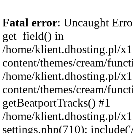
Fatal error
: Uncaught Erro
get_field() in
/home/klient.dhosting.pl/x
content/themes/cream/funct
/home/klient.dhosting.pl/x
content/themes/cream/funct
getBeatportTracks() #1
/home/klient.dhosting.pl/x
settings.php(710): include('