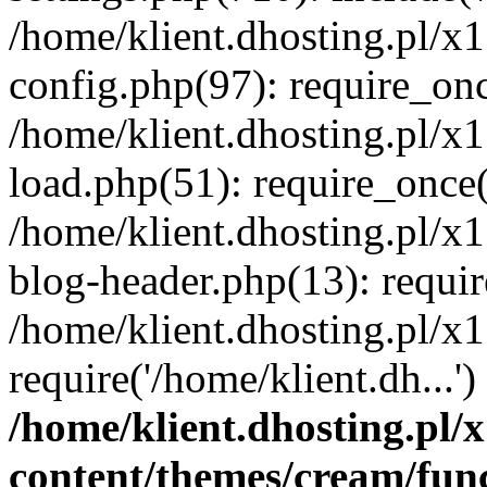
/home/klient.dhosting.pl/x
config.php(97): require_once
/home/klient.dhosting.pl/x
load.php(51): require_once('
/home/klient.dhosting.pl/x
blog-header.php(13): requir
/home/klient.dhosting.pl/x
require('/home/klient.dh...'
/home/klient.dhosting.pl
content/themes/cream/fun