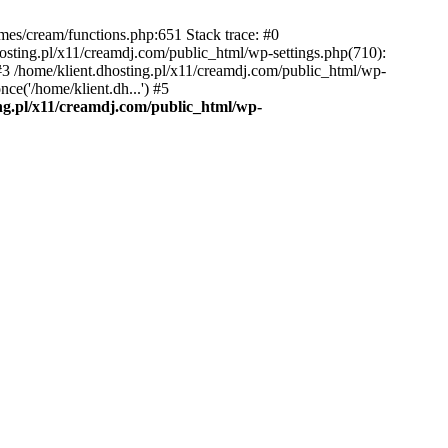
emes/cream/functions.php:651 Stack trace: #0
osting.pl/x11/creamdj.com/public_html/wp-settings.php(710):
) #3 /home/klient.dhosting.pl/x11/creamdj.com/public_html/wp-
ce('/home/klient.dh...') #5
ing.pl/x11/creamdj.com/public_html/wp-