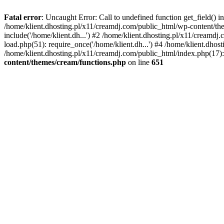
Fatal error
: Uncaught Error: Call to undefined function get_field()
/home/klient.dhosting.pl/x11/creamdj.com/public_html/wp-content/the
include('/home/klient.dh...') #2 /home/klient.dhosting.pl/x11/creamd
load.php(51): require_once('/home/klient.dh...') #4 /home/klient.dhos
/home/klient.dhosting.pl/x11/creamdj.com/public_html/index.php(17): 
content/themes/cream/functions.php
on line
651