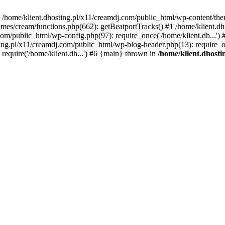
 in /home/klient.dhosting.pl/x11/creamdj.com/public_html/wp-content/th
mes/cream/functions.php(662): getBeatportTracks() #1 /home/klient.dh
j.com/public_html/wp-config.php(97): require_once('/home/klient.dh...'
ting.pl/x11/creamdj.com/public_html/wp-blog-header.php(13): require_on
require('/home/klient.dh...') #6 {main} thrown in
/home/klient.dhost