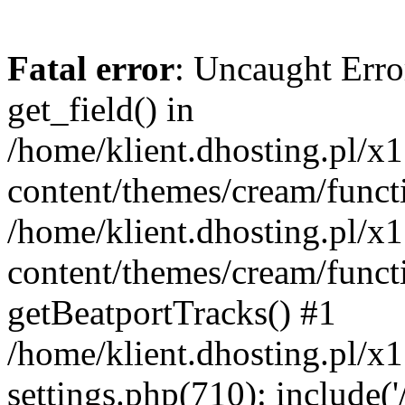
Fatal error
: Uncaught Erro
get_field() in
/home/klient.dhosting.pl/x
content/themes/cream/funct
/home/klient.dhosting.pl/x
content/themes/cream/funct
getBeatportTracks() #1
/home/klient.dhosting.pl/x
settings.php(710): include('