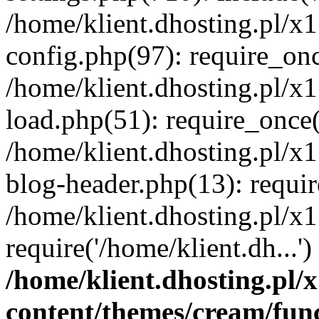
/home/klient.dhosting.pl/x
config.php(97): require_once
/home/klient.dhosting.pl/x
load.php(51): require_once('
/home/klient.dhosting.pl/x
blog-header.php(13): requir
/home/klient.dhosting.pl/x
require('/home/klient.dh...'
/home/klient.dhosting.pl
content/themes/cream/fun