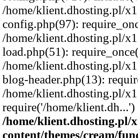
/home/klient.dhosting.pl/x
config.php(97): require_once
/home/klient.dhosting.pl/x
load.php(51): require_once('
/home/klient.dhosting.pl/x
blog-header.php(13): requir
/home/klient.dhosting.pl/x
require('/home/klient.dh...'
/home/klient.dhosting.pl
content/themes/cream/fun