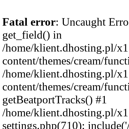
Fatal error
: Uncaught Erro
get_field() in
/home/klient.dhosting.pl/x
content/themes/cream/funct
/home/klient.dhosting.pl/x
content/themes/cream/funct
getBeatportTracks() #1
/home/klient.dhosting.pl/x
settings.php(710): include('