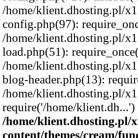
/home/klient.dhosting.pl/x
config.php(97): require_once
/home/klient.dhosting.pl/x
load.php(51): require_once('
/home/klient.dhosting.pl/x
blog-header.php(13): requir
/home/klient.dhosting.pl/x
require('/home/klient.dh...'
/home/klient.dhosting.pl
content/themes/cream/fun