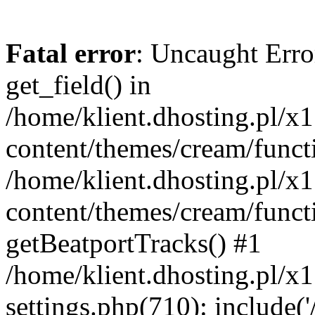
Fatal error
: Uncaught Erro
get_field() in
/home/klient.dhosting.pl/x
content/themes/cream/funct
/home/klient.dhosting.pl/x
content/themes/cream/funct
getBeatportTracks() #1
/home/klient.dhosting.pl/x
settings.php(710): include('