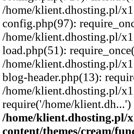
/home/klient.dhosting.pl/x
config.php(97): require_once
/home/klient.dhosting.pl/x
load.php(51): require_once('
/home/klient.dhosting.pl/x
blog-header.php(13): requir
/home/klient.dhosting.pl/x
require('/home/klient.dh...'
/home/klient.dhosting.pl
content/themes/cream/fun