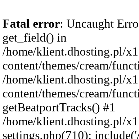
Fatal error
: Uncaught Erro
get_field() in
/home/klient.dhosting.pl/x
content/themes/cream/funct
/home/klient.dhosting.pl/x
content/themes/cream/funct
getBeatportTracks() #1
/home/klient.dhosting.pl/x
settings.php(710): include('