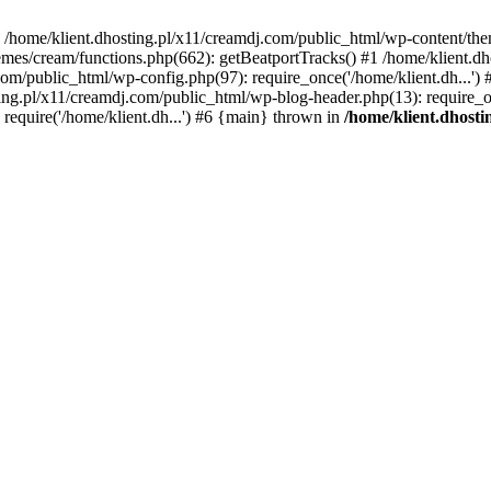
 in /home/klient.dhosting.pl/x11/creamdj.com/public_html/wp-content/th
mes/cream/functions.php(662): getBeatportTracks() #1 /home/klient.dh
j.com/public_html/wp-config.php(97): require_once('/home/klient.dh...'
ting.pl/x11/creamdj.com/public_html/wp-blog-header.php(13): require_on
require('/home/klient.dh...') #6 {main} thrown in
/home/klient.dhost