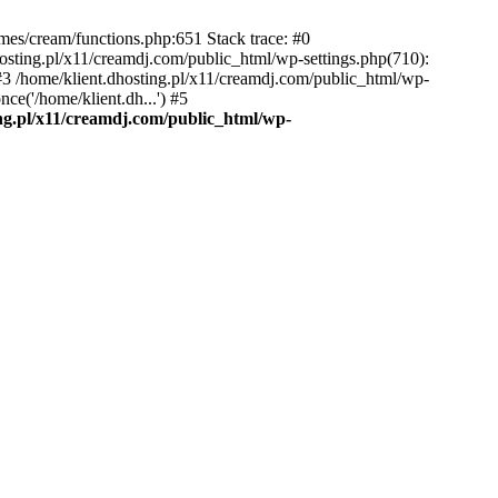
emes/cream/functions.php:651 Stack trace: #0
osting.pl/x11/creamdj.com/public_html/wp-settings.php(710):
) #3 /home/klient.dhosting.pl/x11/creamdj.com/public_html/wp-
ce('/home/klient.dh...') #5
ing.pl/x11/creamdj.com/public_html/wp-