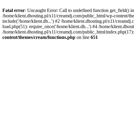
Fatal error
: Uncaught Error: Call to undefined function get_field()
/home/klient.dhosting.pl/x11/creamdj.com/public_html/wp-content/the
include('/home/klient.dh...') #2 /home/klient.dhosting.pl/x11/creamd
load.php(51): require_once('/home/klient.dh...') #4 /home/klient.dhos
/home/klient.dhosting.pl/x11/creamdj.com/public_html/index.php(17): 
content/themes/cream/functions.php
on line
651