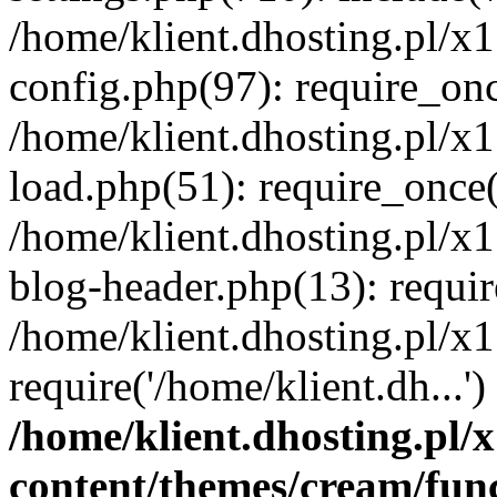
/home/klient.dhosting.pl/x
config.php(97): require_once
/home/klient.dhosting.pl/x
load.php(51): require_once('
/home/klient.dhosting.pl/x
blog-header.php(13): requir
/home/klient.dhosting.pl/x
require('/home/klient.dh...'
/home/klient.dhosting.pl
content/themes/cream/fun