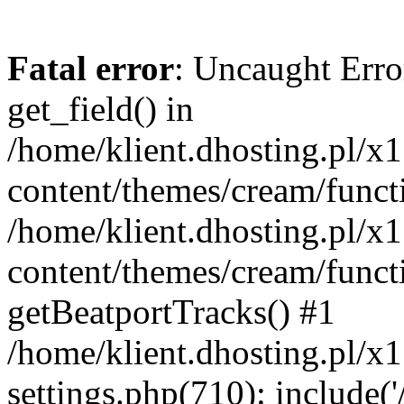
Fatal error
: Uncaught Erro
get_field() in
/home/klient.dhosting.pl/x
content/themes/cream/funct
/home/klient.dhosting.pl/x
content/themes/cream/funct
getBeatportTracks() #1
/home/klient.dhosting.pl/x
settings.php(710): include('