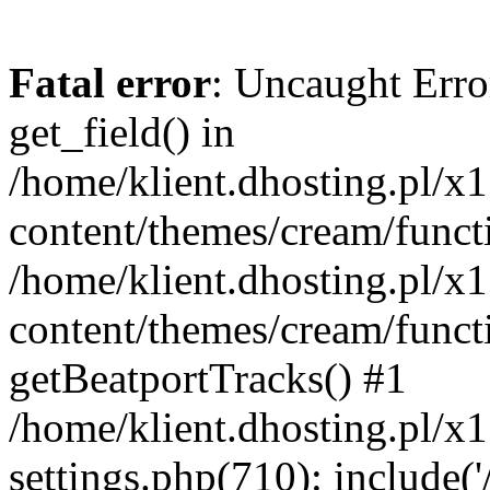
Fatal error
: Uncaught Erro
get_field() in
/home/klient.dhosting.pl/x
content/themes/cream/funct
/home/klient.dhosting.pl/x
content/themes/cream/funct
getBeatportTracks() #1
/home/klient.dhosting.pl/x
settings.php(710): include('