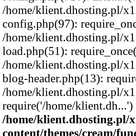
/home/klient.dhosting.pl/x
config.php(97): require_once
/home/klient.dhosting.pl/x
load.php(51): require_once('
/home/klient.dhosting.pl/x
blog-header.php(13): requir
/home/klient.dhosting.pl/x
require('/home/klient.dh...'
/home/klient.dhosting.pl
content/themes/cream/fun