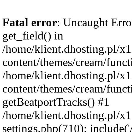
Fatal error
: Uncaught Erro
get_field() in
/home/klient.dhosting.pl/x
content/themes/cream/funct
/home/klient.dhosting.pl/x
content/themes/cream/funct
getBeatportTracks() #1
/home/klient.dhosting.pl/x
settings.php(710): include('