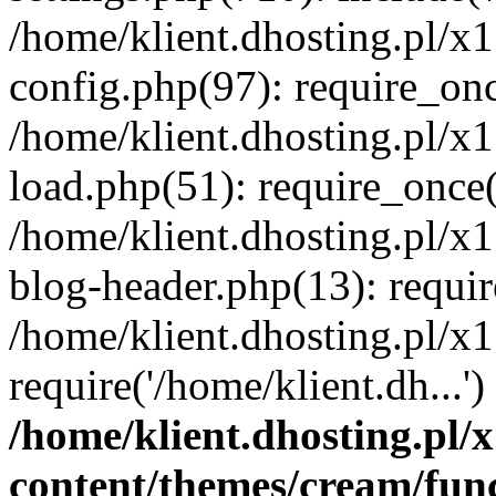
/home/klient.dhosting.pl/x
config.php(97): require_once
/home/klient.dhosting.pl/x
load.php(51): require_once('
/home/klient.dhosting.pl/x
blog-header.php(13): requir
/home/klient.dhosting.pl/x
require('/home/klient.dh...'
/home/klient.dhosting.pl
content/themes/cream/fun