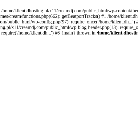
 in /home/klient.dhosting.pl/x11/creamdj.com/public_html/wp-content/th
mes/cream/functions.php(662): getBeatportTracks() #1 /home/klient.dh
j.com/public_html/wp-config.php(97): require_once('/home/klient.dh...'
ting.pl/x11/creamdj.com/public_html/wp-blog-header.php(13): require_on
require('/home/klient.dh...') #6 {main} thrown in
/home/klient.dhost