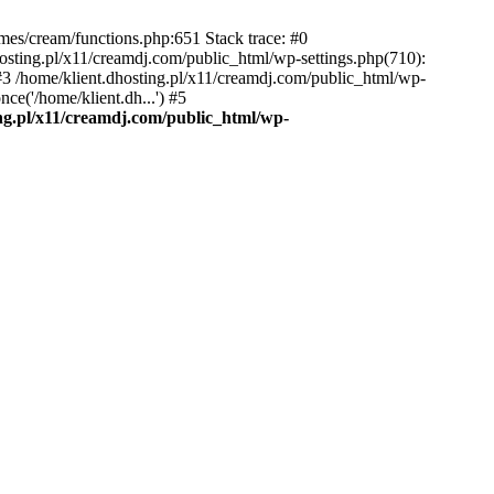
emes/cream/functions.php:651 Stack trace: #0
osting.pl/x11/creamdj.com/public_html/wp-settings.php(710):
) #3 /home/klient.dhosting.pl/x11/creamdj.com/public_html/wp-
ce('/home/klient.dh...') #5
ing.pl/x11/creamdj.com/public_html/wp-