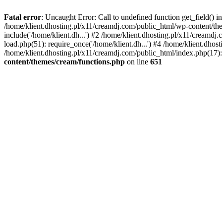
Fatal error
: Uncaught Error: Call to undefined function get_field()
/home/klient.dhosting.pl/x11/creamdj.com/public_html/wp-content/the
include('/home/klient.dh...') #2 /home/klient.dhosting.pl/x11/creamd
load.php(51): require_once('/home/klient.dh...') #4 /home/klient.dhos
/home/klient.dhosting.pl/x11/creamdj.com/public_html/index.php(17): 
content/themes/cream/functions.php
on line
651