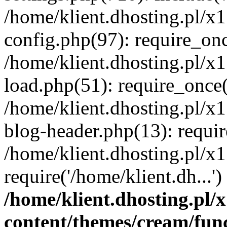
/home/klient.dhosting.pl/x
config.php(97): require_once
/home/klient.dhosting.pl/x
load.php(51): require_once('
/home/klient.dhosting.pl/x
blog-header.php(13): requir
/home/klient.dhosting.pl/x
require('/home/klient.dh...'
/home/klient.dhosting.pl
content/themes/cream/fun