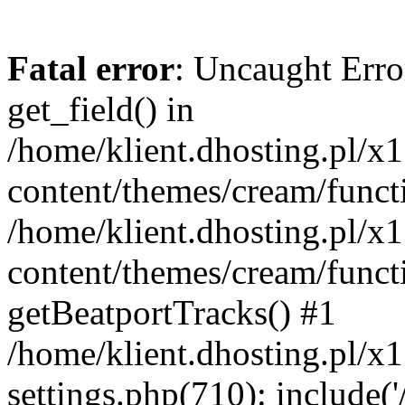
Fatal error
: Uncaught Erro
get_field() in
/home/klient.dhosting.pl/x
content/themes/cream/funct
/home/klient.dhosting.pl/x
content/themes/cream/funct
getBeatportTracks() #1
/home/klient.dhosting.pl/x
settings.php(710): include('