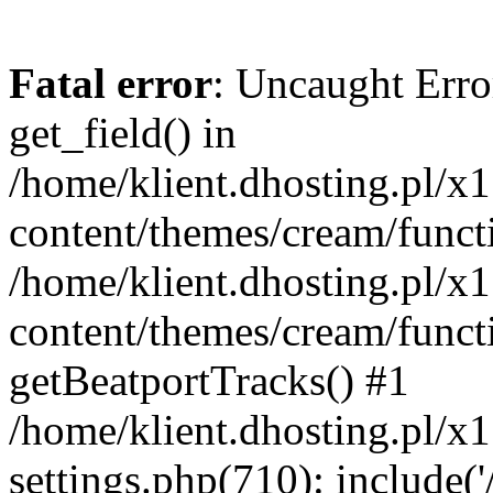
Fatal error
: Uncaught Erro
get_field() in
/home/klient.dhosting.pl/x
content/themes/cream/funct
/home/klient.dhosting.pl/x
content/themes/cream/funct
getBeatportTracks() #1
/home/klient.dhosting.pl/x
settings.php(710): include('