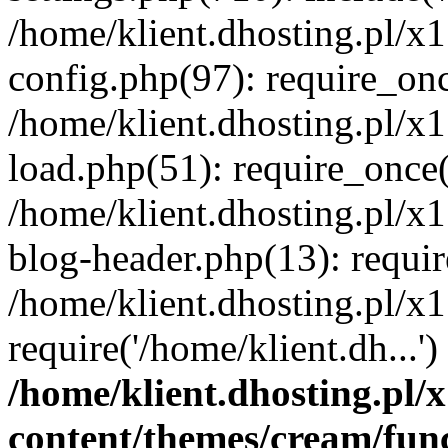
/home/klient.dhosting.pl/x
config.php(97): require_once
/home/klient.dhosting.pl/x
load.php(51): require_once('
/home/klient.dhosting.pl/x
blog-header.php(13): requir
/home/klient.dhosting.pl/x
require('/home/klient.dh...'
/home/klient.dhosting.pl
content/themes/cream/fun