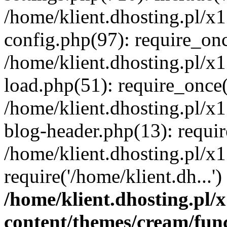
/home/klient.dhosting.pl/x
config.php(97): require_once
/home/klient.dhosting.pl/x
load.php(51): require_once('
/home/klient.dhosting.pl/x
blog-header.php(13): requir
/home/klient.dhosting.pl/x
require('/home/klient.dh...'
/home/klient.dhosting.pl
content/themes/cream/fun