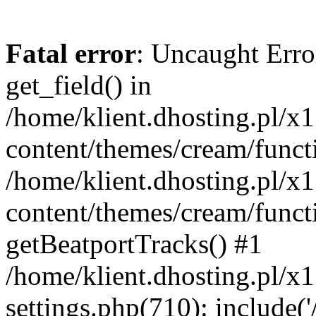
Fatal error
: Uncaught Erro
get_field() in
/home/klient.dhosting.pl/x
content/themes/cream/funct
/home/klient.dhosting.pl/x
content/themes/cream/funct
getBeatportTracks() #1
/home/klient.dhosting.pl/x
settings.php(710): include('