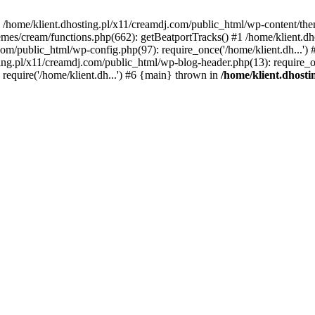
 in /home/klient.dhosting.pl/x11/creamdj.com/public_html/wp-content/th
mes/cream/functions.php(662): getBeatportTracks() #1 /home/klient.dh
j.com/public_html/wp-config.php(97): require_once('/home/klient.dh...'
ting.pl/x11/creamdj.com/public_html/wp-blog-header.php(13): require_on
require('/home/klient.dh...') #6 {main} thrown in
/home/klient.dhost