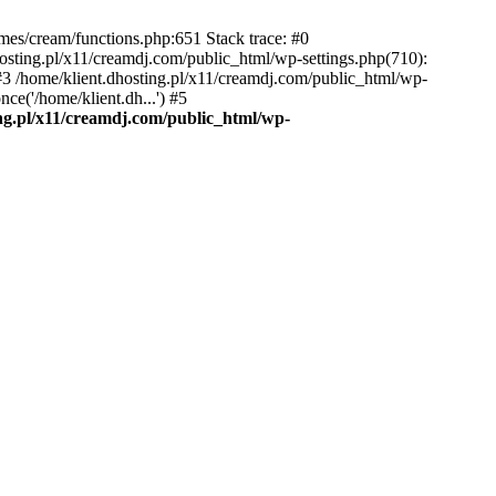
emes/cream/functions.php:651 Stack trace: #0
osting.pl/x11/creamdj.com/public_html/wp-settings.php(710):
) #3 /home/klient.dhosting.pl/x11/creamdj.com/public_html/wp-
ce('/home/klient.dh...') #5
ing.pl/x11/creamdj.com/public_html/wp-