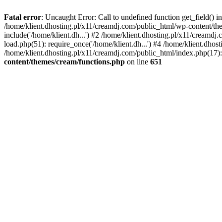
Fatal error
: Uncaught Error: Call to undefined function get_field()
/home/klient.dhosting.pl/x11/creamdj.com/public_html/wp-content/the
include('/home/klient.dh...') #2 /home/klient.dhosting.pl/x11/creamd
load.php(51): require_once('/home/klient.dh...') #4 /home/klient.dhos
/home/klient.dhosting.pl/x11/creamdj.com/public_html/index.php(17): 
content/themes/cream/functions.php
on line
651