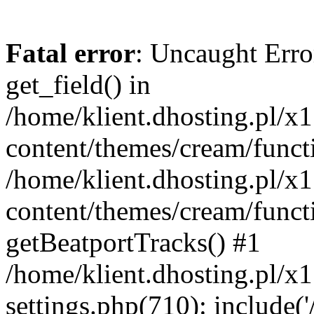
Fatal error
: Uncaught Erro
get_field() in
/home/klient.dhosting.pl/x
content/themes/cream/funct
/home/klient.dhosting.pl/x
content/themes/cream/funct
getBeatportTracks() #1
/home/klient.dhosting.pl/x
settings.php(710): include('