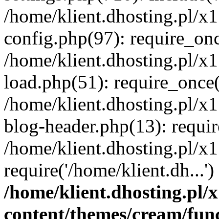
/home/klient.dhosting.pl/x
config.php(97): require_once
/home/klient.dhosting.pl/x
load.php(51): require_once('
/home/klient.dhosting.pl/x
blog-header.php(13): requir
/home/klient.dhosting.pl/x
require('/home/klient.dh...'
/home/klient.dhosting.pl
content/themes/cream/fun