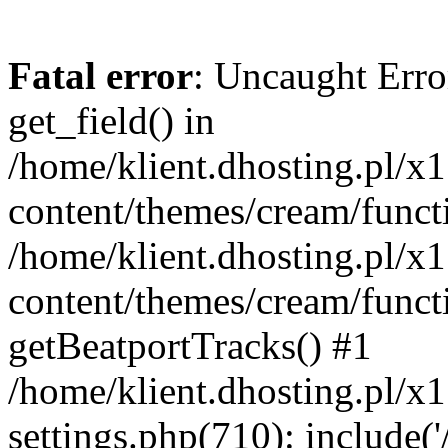
Fatal error
: Uncaught Erro
get_field() in
/home/klient.dhosting.pl/x
content/themes/cream/funct
/home/klient.dhosting.pl/x
content/themes/cream/funct
getBeatportTracks() #1
/home/klient.dhosting.pl/x
settings.php(710): include('