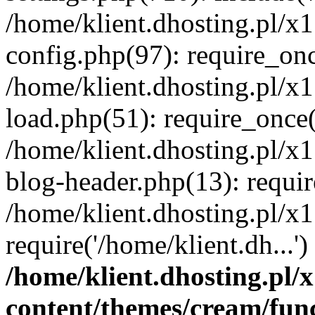
/home/klient.dhosting.pl/x
config.php(97): require_once
/home/klient.dhosting.pl/x
load.php(51): require_once('
/home/klient.dhosting.pl/x
blog-header.php(13): requir
/home/klient.dhosting.pl/x
require('/home/klient.dh...'
/home/klient.dhosting.pl
content/themes/cream/fun