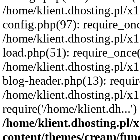
/home/klient.dhosting.pl/x
config.php(97): require_once
/home/klient.dhosting.pl/x
load.php(51): require_once('
/home/klient.dhosting.pl/x
blog-header.php(13): requir
/home/klient.dhosting.pl/x
require('/home/klient.dh...'
/home/klient.dhosting.pl
content/themes/cream/fun