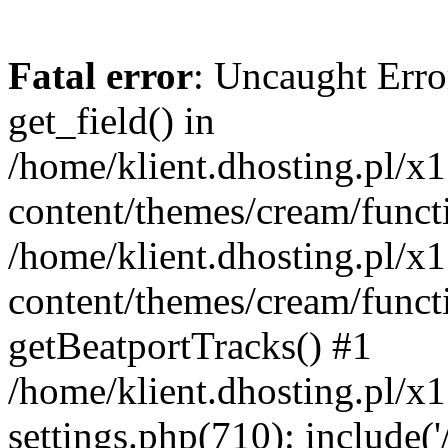
Fatal error
: Uncaught Erro
get_field() in
/home/klient.dhosting.pl/x
content/themes/cream/funct
/home/klient.dhosting.pl/x
content/themes/cream/funct
getBeatportTracks() #1
/home/klient.dhosting.pl/x
settings.php(710): include('