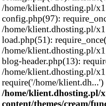
/home/klient.dhosting.pl/x
config.php(97): require_once
/home/klient.dhosting.pl/x
load.php(51): require_once('
/home/klient.dhosting.pl/x
blog-header.php(13): requir
/home/klient.dhosting.pl/x
require('/home/klient.dh...'
/home/klient.dhosting.pl
content/themes/cream/fun