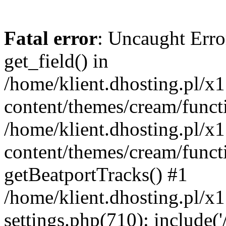
Fatal error
: Uncaught Erro
get_field() in
/home/klient.dhosting.pl/x
content/themes/cream/funct
/home/klient.dhosting.pl/x
content/themes/cream/funct
getBeatportTracks() #1
/home/klient.dhosting.pl/x
settings.php(710): include('