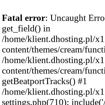
Fatal error
: Uncaught Erro
get_field() in
/home/klient.dhosting.pl/x
content/themes/cream/funct
/home/klient.dhosting.pl/x
content/themes/cream/funct
getBeatportTracks() #1
/home/klient.dhosting.pl/x
settings.php(710): include('