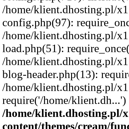
/home/klient.dhosting.pl/x
config.php(97): require_once
/home/klient.dhosting.pl/x
load.php(51): require_once('
/home/klient.dhosting.pl/x
blog-header.php(13): requir
/home/klient.dhosting.pl/x
require('/home/klient.dh...'
/home/klient.dhosting.pl
content/themes/cream/fun