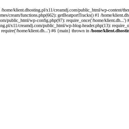
 in /home/klient.dhosting.pl/x11/creamdj.com/public_html/wp-content/th
mes/cream/functions.php(662): getBeatportTracks() #1 /home/klient.dh
j.com/public_html/wp-config.php(97): require_once('/home/klient.dh...'
ting.pl/x11/creamdj.com/public_html/wp-blog-header.php(13): require_on
require('/home/klient.dh...') #6 {main} thrown in
/home/klient.dhost