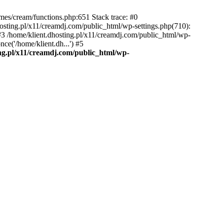
emes/cream/functions.php:651 Stack trace: #0
osting.pl/x11/creamdj.com/public_html/wp-settings.php(710):
) #3 /home/klient.dhosting.pl/x11/creamdj.com/public_html/wp-
ce('/home/klient.dh...') #5
ing.pl/x11/creamdj.com/public_html/wp-