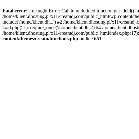
Fatal error
: Uncaught Error: Call to undefined function get_field()
/home/klient.dhosting.pl/x11/creamdj.com/public_html/wp-content/the
include('/home/klient.dh...') #2 /home/klient.dhosting.pl/x11/creamd
load.php(51): require_once('/home/klient.dh...') #4 /home/klient.dhos
/home/klient.dhosting.pl/x11/creamdj.com/public_html/index.php(17): 
content/themes/cream/functions.php
on line
651