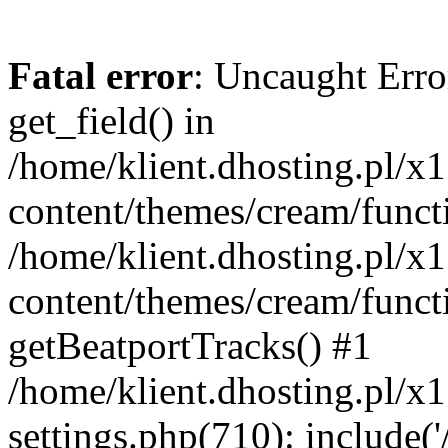
Fatal error
: Uncaught Erro
get_field() in
/home/klient.dhosting.pl/x
content/themes/cream/funct
/home/klient.dhosting.pl/x
content/themes/cream/funct
getBeatportTracks() #1
/home/klient.dhosting.pl/x
settings.php(710): include('