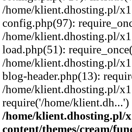
/home/klient.dhosting.pl/x
config.php(97): require_once
/home/klient.dhosting.pl/x
load.php(51): require_once('
/home/klient.dhosting.pl/x
blog-header.php(13): requir
/home/klient.dhosting.pl/x
require('/home/klient.dh...'
/home/klient.dhosting.pl
content/themes/cream/fun