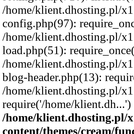
/home/klient.dhosting.pl/x
config.php(97): require_once
/home/klient.dhosting.pl/x
load.php(51): require_once('
/home/klient.dhosting.pl/x
blog-header.php(13): requir
/home/klient.dhosting.pl/x
require('/home/klient.dh...'
/home/klient.dhosting.pl
content/themes/cream/fun