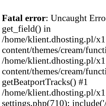
Fatal error
: Uncaught Erro
get_field() in
/home/klient.dhosting.pl/x
content/themes/cream/funct
/home/klient.dhosting.pl/x
content/themes/cream/funct
getBeatportTracks() #1
/home/klient.dhosting.pl/x
settings.php(710): include('