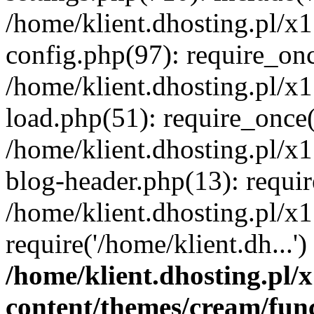
/home/klient.dhosting.pl/x
config.php(97): require_once
/home/klient.dhosting.pl/x
load.php(51): require_once('
/home/klient.dhosting.pl/x
blog-header.php(13): requir
/home/klient.dhosting.pl/x
require('/home/klient.dh...'
/home/klient.dhosting.pl
content/themes/cream/fun