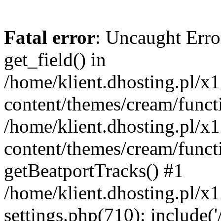
Fatal error
: Uncaught Erro
get_field() in
/home/klient.dhosting.pl/x
content/themes/cream/funct
/home/klient.dhosting.pl/x
content/themes/cream/funct
getBeatportTracks() #1
/home/klient.dhosting.pl/x
settings.php(710): include('