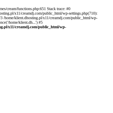
emes/cream/functions.php:651 Stack trace: #0
osting.pl/x11/creamdj.com/public_html/wp-settings.php(710):
) #3 /home/klient.dhosting.pl/x11/creamdj.com/public_html/wp-
ce('/home/klient.dh...') #5
ing.pl/x11/creamdj.com/public_html/wp-