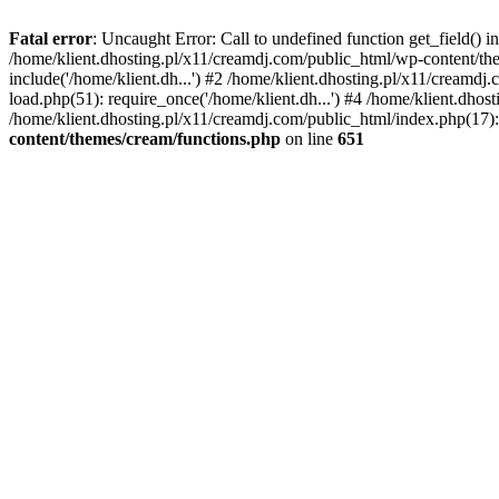
Fatal error
: Uncaught Error: Call to undefined function get_field()
/home/klient.dhosting.pl/x11/creamdj.com/public_html/wp-content/the
include('/home/klient.dh...') #2 /home/klient.dhosting.pl/x11/creamd
load.php(51): require_once('/home/klient.dh...') #4 /home/klient.dhos
/home/klient.dhosting.pl/x11/creamdj.com/public_html/index.php(17): 
content/themes/cream/functions.php
on line
651