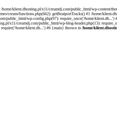
 in /home/klient.dhosting.pl/x11/creamdj.com/public_html/wp-content/th
mes/cream/functions.php(662): getBeatportTracks() #1 /home/klient.dh
j.com/public_html/wp-config.php(97): require_once('/home/klient.dh...'
ting.pl/x11/creamdj.com/public_html/wp-blog-header.php(13): require_on
require('/home/klient.dh...') #6 {main} thrown in
/home/klient.dhost