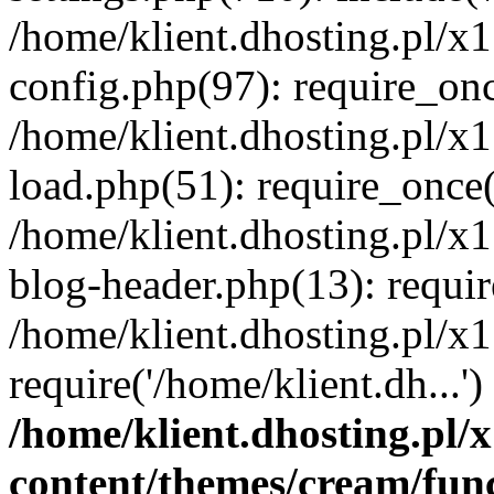
/home/klient.dhosting.pl/x
config.php(97): require_once
/home/klient.dhosting.pl/x
load.php(51): require_once('
/home/klient.dhosting.pl/x
blog-header.php(13): requir
/home/klient.dhosting.pl/x
require('/home/klient.dh...'
/home/klient.dhosting.pl
content/themes/cream/fun