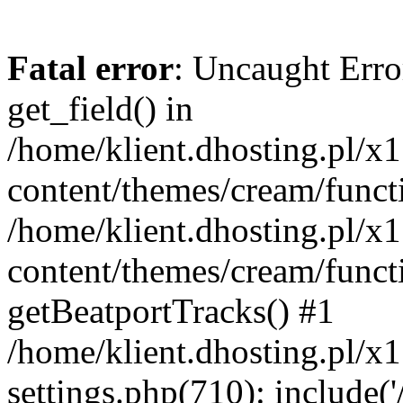
Fatal error
: Uncaught Erro
get_field() in
/home/klient.dhosting.pl/x
content/themes/cream/funct
/home/klient.dhosting.pl/x
content/themes/cream/funct
getBeatportTracks() #1
/home/klient.dhosting.pl/x
settings.php(710): include('