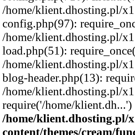
/home/klient.dhosting.pl/x
config.php(97): require_once
/home/klient.dhosting.pl/x
load.php(51): require_once('
/home/klient.dhosting.pl/x
blog-header.php(13): requir
/home/klient.dhosting.pl/x
require('/home/klient.dh...'
/home/klient.dhosting.pl
content/themes/cream/fun