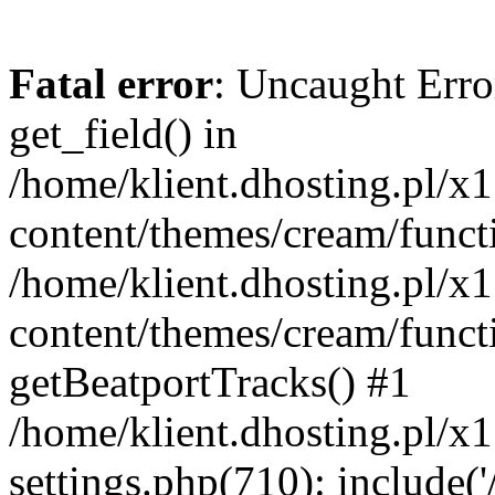
Fatal error
: Uncaught Erro
get_field() in
/home/klient.dhosting.pl/x
content/themes/cream/funct
/home/klient.dhosting.pl/x
content/themes/cream/funct
getBeatportTracks() #1
/home/klient.dhosting.pl/x
settings.php(710): include('