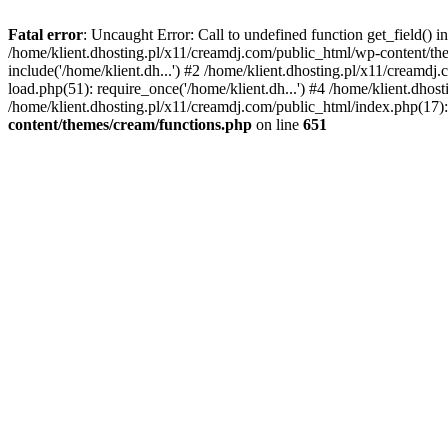
Fatal error
: Uncaught Error: Call to undefined function get_field()
/home/klient.dhosting.pl/x11/creamdj.com/public_html/wp-content/the
include('/home/klient.dh...') #2 /home/klient.dhosting.pl/x11/creamd
load.php(51): require_once('/home/klient.dh...') #4 /home/klient.dhos
/home/klient.dhosting.pl/x11/creamdj.com/public_html/index.php(17): 
content/themes/cream/functions.php
on line
651