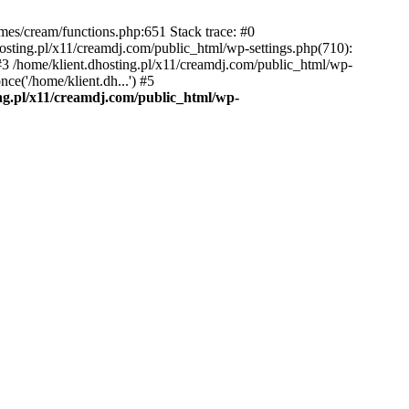
emes/cream/functions.php:651 Stack trace: #0
osting.pl/x11/creamdj.com/public_html/wp-settings.php(710):
) #3 /home/klient.dhosting.pl/x11/creamdj.com/public_html/wp-
ce('/home/klient.dh...') #5
ing.pl/x11/creamdj.com/public_html/wp-