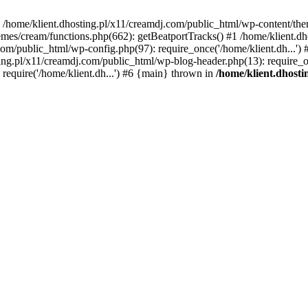
 in /home/klient.dhosting.pl/x11/creamdj.com/public_html/wp-content/th
mes/cream/functions.php(662): getBeatportTracks() #1 /home/klient.dh
j.com/public_html/wp-config.php(97): require_once('/home/klient.dh...'
ting.pl/x11/creamdj.com/public_html/wp-blog-header.php(13): require_on
require('/home/klient.dh...') #6 {main} thrown in
/home/klient.dhost