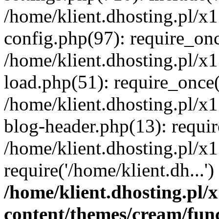
/home/klient.dhosting.pl/x
config.php(97): require_once
/home/klient.dhosting.pl/x
load.php(51): require_once('
/home/klient.dhosting.pl/x
blog-header.php(13): requir
/home/klient.dhosting.pl/x
require('/home/klient.dh...'
/home/klient.dhosting.pl
content/themes/cream/fun