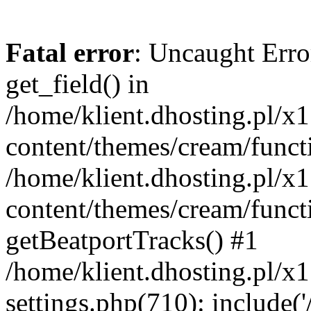
Fatal error
: Uncaught Erro
get_field() in
/home/klient.dhosting.pl/x
content/themes/cream/funct
/home/klient.dhosting.pl/x
content/themes/cream/funct
getBeatportTracks() #1
/home/klient.dhosting.pl/x
settings.php(710): include('