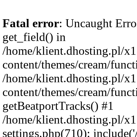
Fatal error
: Uncaught Erro
get_field() in
/home/klient.dhosting.pl/x
content/themes/cream/funct
/home/klient.dhosting.pl/x
content/themes/cream/funct
getBeatportTracks() #1
/home/klient.dhosting.pl/x
settings.php(710): include('