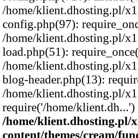
/home/klient.dhosting.pl/x
config.php(97): require_once
/home/klient.dhosting.pl/x
load.php(51): require_once('
/home/klient.dhosting.pl/x
blog-header.php(13): requir
/home/klient.dhosting.pl/x
require('/home/klient.dh...'
/home/klient.dhosting.pl
content/themes/cream/fun