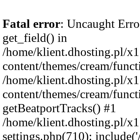
Fatal error
: Uncaught Erro
get_field() in
/home/klient.dhosting.pl/x
content/themes/cream/funct
/home/klient.dhosting.pl/x
content/themes/cream/funct
getBeatportTracks() #1
/home/klient.dhosting.pl/x
settings.php(710): include('