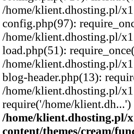
/home/klient.dhosting.pl/x
config.php(97): require_once
/home/klient.dhosting.pl/x
load.php(51): require_once('
/home/klient.dhosting.pl/x
blog-header.php(13): requir
/home/klient.dhosting.pl/x
require('/home/klient.dh...'
/home/klient.dhosting.pl
content/themes/cream/fun