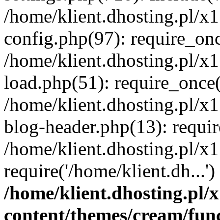
/home/klient.dhosting.pl/x
config.php(97): require_once
/home/klient.dhosting.pl/x
load.php(51): require_once('
/home/klient.dhosting.pl/x
blog-header.php(13): requir
/home/klient.dhosting.pl/x
require('/home/klient.dh...'
/home/klient.dhosting.pl
content/themes/cream/fun