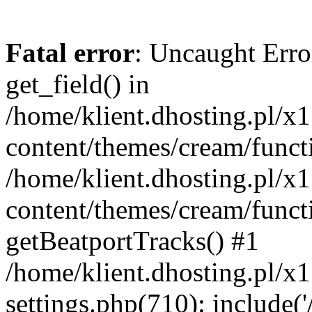
Fatal error
: Uncaught Erro
get_field() in
/home/klient.dhosting.pl/x
content/themes/cream/funct
/home/klient.dhosting.pl/x
content/themes/cream/funct
getBeatportTracks() #1
/home/klient.dhosting.pl/x
settings.php(710): include('