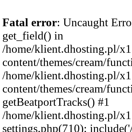
Fatal error
: Uncaught Erro
get_field() in
/home/klient.dhosting.pl/x
content/themes/cream/funct
/home/klient.dhosting.pl/x
content/themes/cream/funct
getBeatportTracks() #1
/home/klient.dhosting.pl/x
settings.php(710): include('