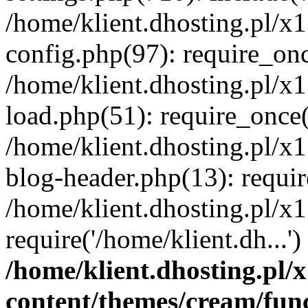
/home/klient.dhosting.pl/x
config.php(97): require_once
/home/klient.dhosting.pl/x
load.php(51): require_once('
/home/klient.dhosting.pl/x
blog-header.php(13): requir
/home/klient.dhosting.pl/x
require('/home/klient.dh...'
/home/klient.dhosting.pl
content/themes/cream/fun