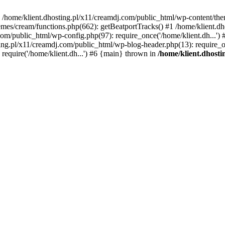
 in /home/klient.dhosting.pl/x11/creamdj.com/public_html/wp-content/th
mes/cream/functions.php(662): getBeatportTracks() #1 /home/klient.dh
j.com/public_html/wp-config.php(97): require_once('/home/klient.dh...'
ting.pl/x11/creamdj.com/public_html/wp-blog-header.php(13): require_on
require('/home/klient.dh...') #6 {main} thrown in
/home/klient.dhost