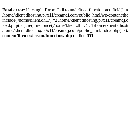
Fatal error
: Uncaught Error: Call to undefined function get_field()
/home/klient.dhosting.pl/x11/creamdj.com/public_html/wp-content/the
include('/home/klient.dh...') #2 /home/klient.dhosting.pl/x11/creamd
load.php(51): require_once('/home/klient.dh...') #4 /home/klient.dhos
/home/klient.dhosting.pl/x11/creamdj.com/public_html/index.php(17): 
content/themes/cream/functions.php
on line
651