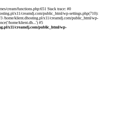
emes/cream/functions.php:651 Stack trace: #0
osting.pl/x11/creamdj.com/public_html/wp-settings.php(710):
) #3 /home/klient.dhosting.pl/x11/creamdj.com/public_html/wp-
ce('/home/klient.dh...') #5
ing.pl/x11/creamdj.com/public_html/wp-