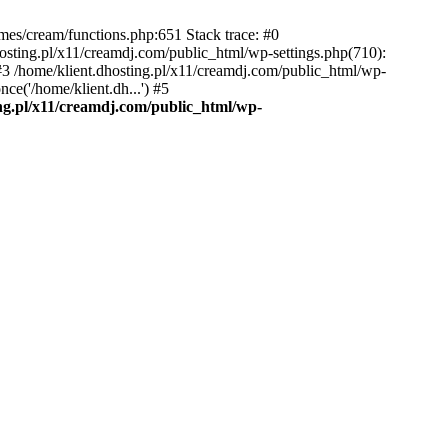
emes/cream/functions.php:651 Stack trace: #0
osting.pl/x11/creamdj.com/public_html/wp-settings.php(710):
) #3 /home/klient.dhosting.pl/x11/creamdj.com/public_html/wp-
ce('/home/klient.dh...') #5
ing.pl/x11/creamdj.com/public_html/wp-