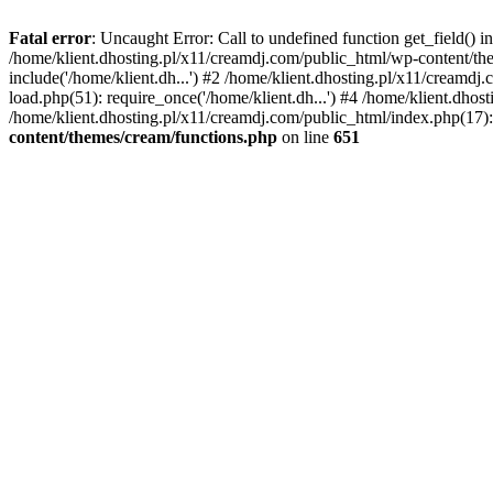
Fatal error
: Uncaught Error: Call to undefined function get_field()
/home/klient.dhosting.pl/x11/creamdj.com/public_html/wp-content/the
include('/home/klient.dh...') #2 /home/klient.dhosting.pl/x11/creamd
load.php(51): require_once('/home/klient.dh...') #4 /home/klient.dhos
/home/klient.dhosting.pl/x11/creamdj.com/public_html/index.php(17): 
content/themes/cream/functions.php
on line
651