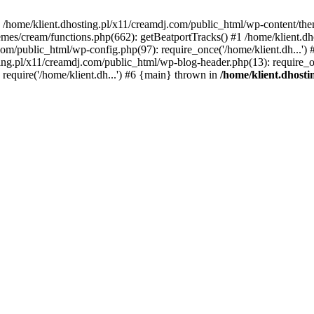
 in /home/klient.dhosting.pl/x11/creamdj.com/public_html/wp-content/th
mes/cream/functions.php(662): getBeatportTracks() #1 /home/klient.dh
j.com/public_html/wp-config.php(97): require_once('/home/klient.dh...'
ting.pl/x11/creamdj.com/public_html/wp-blog-header.php(13): require_on
require('/home/klient.dh...') #6 {main} thrown in
/home/klient.dhost