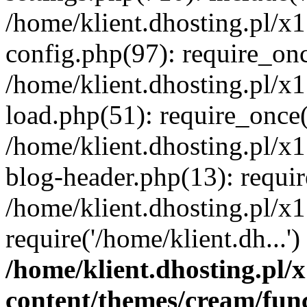
/home/klient.dhosting.pl/x
config.php(97): require_once
/home/klient.dhosting.pl/x
load.php(51): require_once('
/home/klient.dhosting.pl/x
blog-header.php(13): requir
/home/klient.dhosting.pl/x
require('/home/klient.dh...'
/home/klient.dhosting.pl
content/themes/cream/fun