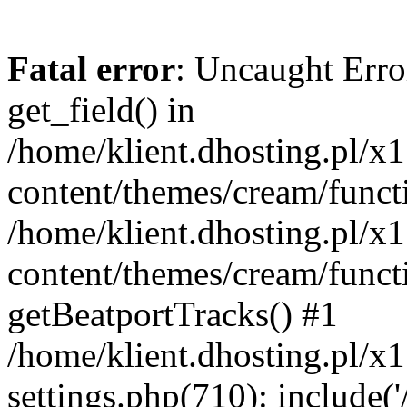
Fatal error
: Uncaught Erro
get_field() in
/home/klient.dhosting.pl/x
content/themes/cream/funct
/home/klient.dhosting.pl/x
content/themes/cream/funct
getBeatportTracks() #1
/home/klient.dhosting.pl/x
settings.php(710): include('