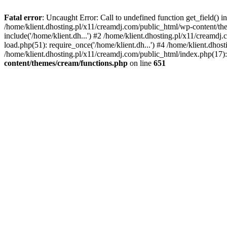
Fatal error
: Uncaught Error: Call to undefined function get_field()
/home/klient.dhosting.pl/x11/creamdj.com/public_html/wp-content/the
include('/home/klient.dh...') #2 /home/klient.dhosting.pl/x11/creamd
load.php(51): require_once('/home/klient.dh...') #4 /home/klient.dhos
/home/klient.dhosting.pl/x11/creamdj.com/public_html/index.php(17): 
content/themes/cream/functions.php
on line
651