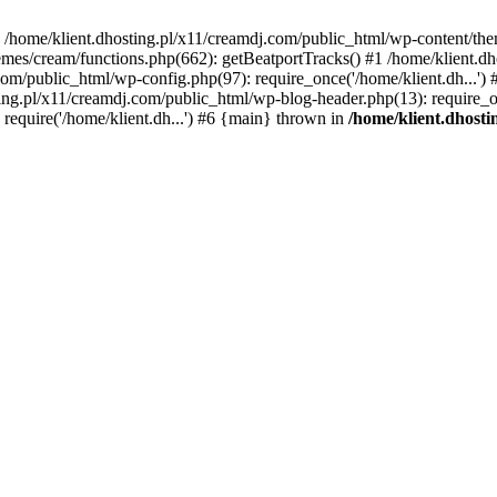
 in /home/klient.dhosting.pl/x11/creamdj.com/public_html/wp-content/th
mes/cream/functions.php(662): getBeatportTracks() #1 /home/klient.dh
j.com/public_html/wp-config.php(97): require_once('/home/klient.dh...'
ting.pl/x11/creamdj.com/public_html/wp-blog-header.php(13): require_on
require('/home/klient.dh...') #6 {main} thrown in
/home/klient.dhost