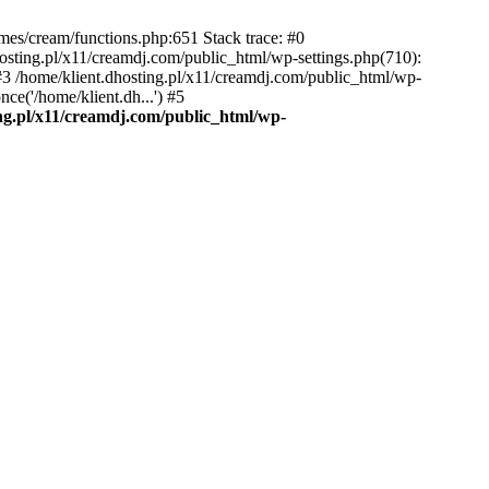
emes/cream/functions.php:651 Stack trace: #0
osting.pl/x11/creamdj.com/public_html/wp-settings.php(710):
) #3 /home/klient.dhosting.pl/x11/creamdj.com/public_html/wp-
ce('/home/klient.dh...') #5
ing.pl/x11/creamdj.com/public_html/wp-