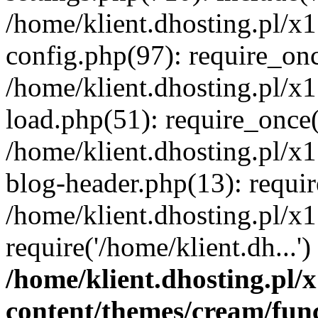
/home/klient.dhosting.pl/x
config.php(97): require_once
/home/klient.dhosting.pl/x
load.php(51): require_once('
/home/klient.dhosting.pl/x
blog-header.php(13): requir
/home/klient.dhosting.pl/x
require('/home/klient.dh...'
/home/klient.dhosting.pl
content/themes/cream/fun