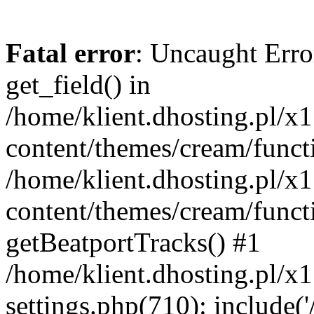
Fatal error
: Uncaught Erro
get_field() in
/home/klient.dhosting.pl/x
content/themes/cream/funct
/home/klient.dhosting.pl/x
content/themes/cream/funct
getBeatportTracks() #1
/home/klient.dhosting.pl/x
settings.php(710): include('