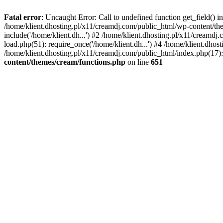
Fatal error
: Uncaught Error: Call to undefined function get_field()
/home/klient.dhosting.pl/x11/creamdj.com/public_html/wp-content/the
include('/home/klient.dh...') #2 /home/klient.dhosting.pl/x11/creamd
load.php(51): require_once('/home/klient.dh...') #4 /home/klient.dhos
/home/klient.dhosting.pl/x11/creamdj.com/public_html/index.php(17): 
content/themes/cream/functions.php
on line
651