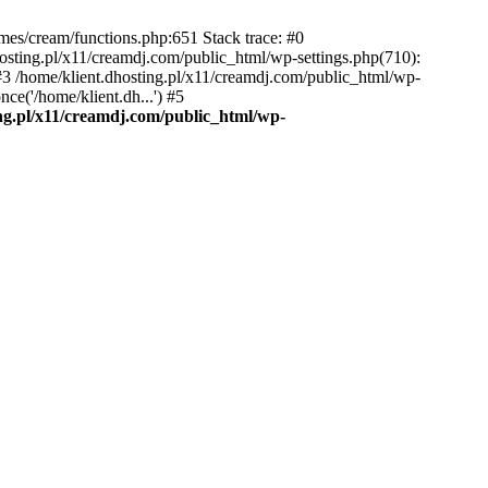
emes/cream/functions.php:651 Stack trace: #0
osting.pl/x11/creamdj.com/public_html/wp-settings.php(710):
) #3 /home/klient.dhosting.pl/x11/creamdj.com/public_html/wp-
ce('/home/klient.dh...') #5
ing.pl/x11/creamdj.com/public_html/wp-