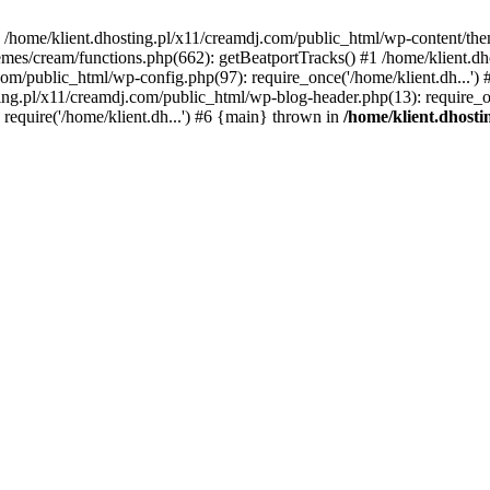
 in /home/klient.dhosting.pl/x11/creamdj.com/public_html/wp-content/th
mes/cream/functions.php(662): getBeatportTracks() #1 /home/klient.dh
j.com/public_html/wp-config.php(97): require_once('/home/klient.dh...'
ting.pl/x11/creamdj.com/public_html/wp-blog-header.php(13): require_on
require('/home/klient.dh...') #6 {main} thrown in
/home/klient.dhost