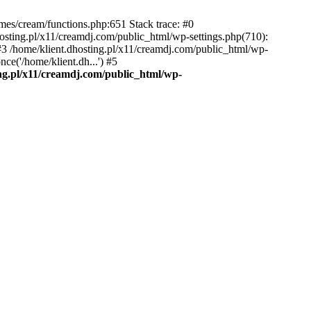
emes/cream/functions.php:651 Stack trace: #0
osting.pl/x11/creamdj.com/public_html/wp-settings.php(710):
) #3 /home/klient.dhosting.pl/x11/creamdj.com/public_html/wp-
ce('/home/klient.dh...') #5
ing.pl/x11/creamdj.com/public_html/wp-