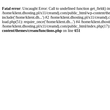
Fatal error
: Uncaught Error: Call to undefined function get_field()
/home/klient.dhosting.pl/x11/creamdj.com/public_html/wp-content/the
include('/home/klient.dh...') #2 /home/klient.dhosting.pl/x11/creamd
load.php(51): require_once('/home/klient.dh...') #4 /home/klient.dhos
/home/klient.dhosting.pl/x11/creamdj.com/public_html/index.php(17): 
content/themes/cream/functions.php
on line
651