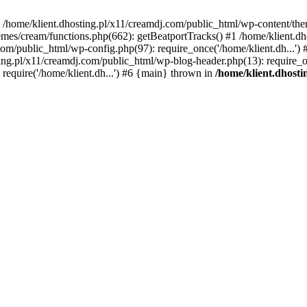
 in /home/klient.dhosting.pl/x11/creamdj.com/public_html/wp-content/th
mes/cream/functions.php(662): getBeatportTracks() #1 /home/klient.dh
j.com/public_html/wp-config.php(97): require_once('/home/klient.dh...'
ting.pl/x11/creamdj.com/public_html/wp-blog-header.php(13): require_on
require('/home/klient.dh...') #6 {main} thrown in
/home/klient.dhost