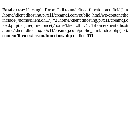
Fatal error
: Uncaught Error: Call to undefined function get_field()
/home/klient.dhosting.pl/x11/creamdj.com/public_html/wp-content/the
include('/home/klient.dh...') #2 /home/klient.dhosting.pl/x11/creamd
load.php(51): require_once('/home/klient.dh...') #4 /home/klient.dhos
/home/klient.dhosting.pl/x11/creamdj.com/public_html/index.php(17): 
content/themes/cream/functions.php
on line
651