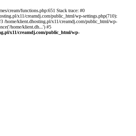
emes/cream/functions.php:651 Stack trace: #0
osting.pl/x11/creamdj.com/public_html/wp-settings.php(710):
) #3 /home/klient.dhosting.pl/x11/creamdj.com/public_html/wp-
ce('/home/klient.dh...') #5
ing.pl/x11/creamdj.com/public_html/wp-