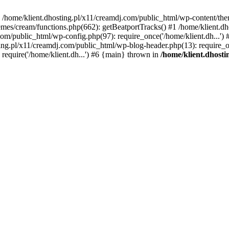
 in /home/klient.dhosting.pl/x11/creamdj.com/public_html/wp-content/th
mes/cream/functions.php(662): getBeatportTracks() #1 /home/klient.dh
j.com/public_html/wp-config.php(97): require_once('/home/klient.dh...'
ting.pl/x11/creamdj.com/public_html/wp-blog-header.php(13): require_on
require('/home/klient.dh...') #6 {main} thrown in
/home/klient.dhost